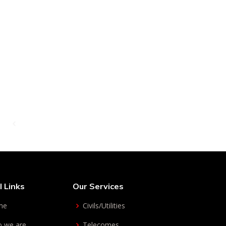
Get in touch
l Links
Our Services
me
Civils/Utilities
 we are
Telecomes