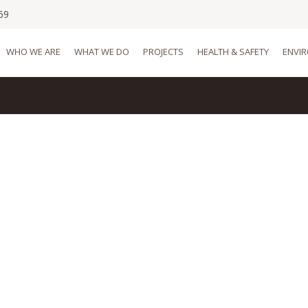
69
WHO WE ARE
WHAT WE DO
PROJECTS
HEALTH & SAFETY
ENVI