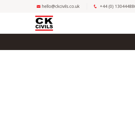
hello@ckcivils.co.uk
+44 (0) 13044488