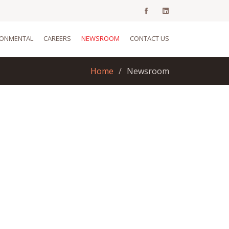
RONMENTAL
CAREERS
NEWSROOM
CONTACT US
Home
Newsroom
We,ve updated our
website!!
May 5, 2020