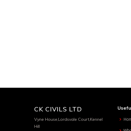
CK Admin
Jun 7, 2016
CK CIVILS LTD
Usefu
Ho
Vyne House,Lordsvale Court,Kennel
Hill
Who